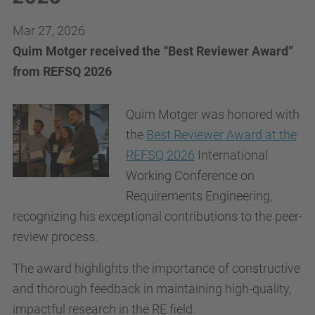
Mar 27, 2026
Quim Motger received the “Best Reviewer Award”
from REFSQ 2026
Quim Motger was honored with
the
Best Reviewer Award at the
REFSQ 2026
International
Working Conference on
Requirements Engineering,
recognizing his exceptional contributions to the peer-
review process.
The award highlights the importance of constructive
and thorough feedback in maintaining high-quality,
impactful research in the RE field.