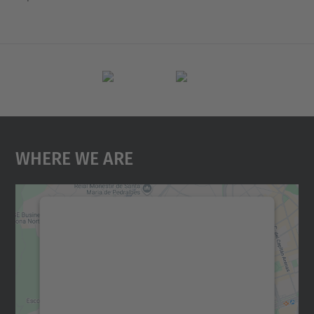
Where We Are
We need your consent to load the
Google Maps service!
We use a third party service to embed map
content that may collect data about your
activity. Please review the details and
accept the service to see this map.