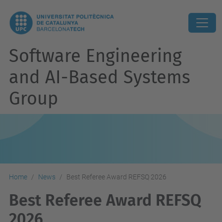
Software Engineering
and AI-Based Systems
Group
Home
News
Best Referee Award REFSQ 2026
Best Referee Award REFSQ
2026