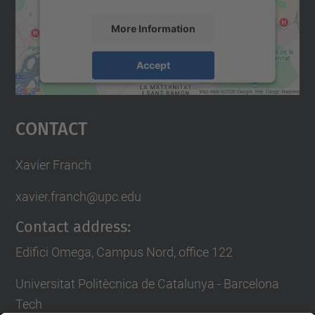
More Information
Accept
powered by
Usercentrics Consent
Management Platform
Contact
Xavier Franch
xavier.franch@upc.edu
Contact address:
Edifici Omega, Campus Nord, office 122
Universitat Politècnica de Catalunya - Barcelona
Tech