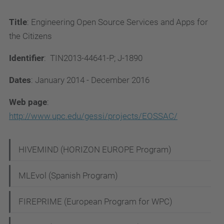
Title
: Engineering Open Source Services and Apps for
the Citizens
Identifier
: TIN2013-44641-P; J-1890
Dates
: January 2014 - December 2016
Web page
:
http://www.upc.edu/gessi/projects/EOSSAC/
N
HIVEMIND (HORIZON EUROPE Program)
a
MLEvol (Spanish Program)
v
i
FIREPRIME (European Program for WPC)
g