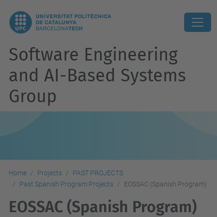
Software Engineering
and AI-Based Systems
Group
Home
Projects
PAST PROJECTS
Past Spanish Program Projects
EOSSAC (Spanish Program)
EOSSAC (Spanish Program)