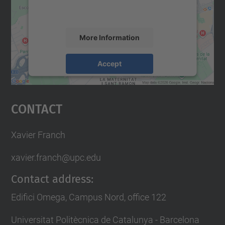
activity. Please review the details and
accept the service to see this map.
More Information
Accept
powered by
Usercentrics Consent
Management Platform
Contact
Xavier Franch
xavier.franch@upc.edu
Contact address:
Edifici Omega, Campus Nord, office 122
Universitat Politècnica de Catalunya - Barcelona