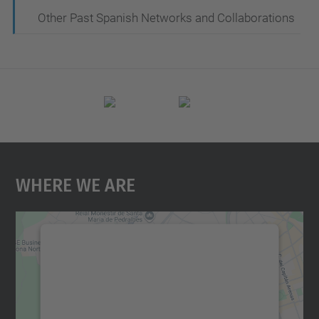
Other Past Spanish Networks and Collaborations
Where We Are
We need your consent to load the
Google Maps service!
We use a third party service to embed map
content that may collect data about your