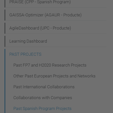
PRAISE (CPP - Spanish Program)
a
t
GAISSA-Optimizer (AGAUR - Producte)
i
AgileDashboard (UPC - Producte)
o
n
Learning Dashboard
PAST PROJECTS
Past FP7 and H2020 Research Projects
Other Past European Projects and Networks
Past International Collaborations
Collaborations with Companies
Past Spanish Program Projects