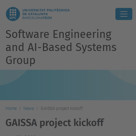
Software Engineering
and AI-Based Systems
Group
Home
News
GAISSA project kickoff
GAISSA project kickoff