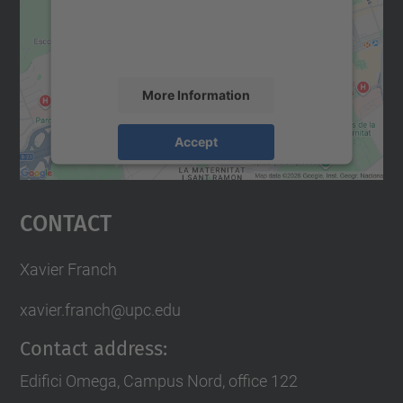
content that may collect data about your
activity. Please review the details and
accept the service to see this map.
More Information
Accept
powered by
Usercentrics Consent
Management Platform
Contact
Xavier Franch
xavier.franch@upc.edu
Contact address:
Edifici Omega, Campus Nord, office 122