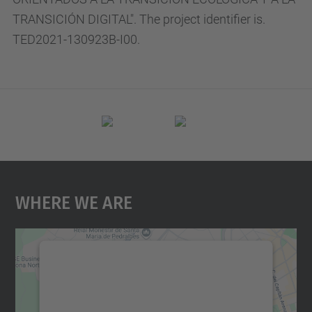
TRANSICIÓN DIGITAL". The project identifier is.
TED2021-130923B-I00.
Where We Are
We need your consent to load the
Google Maps service!
We use a third party service to embed map