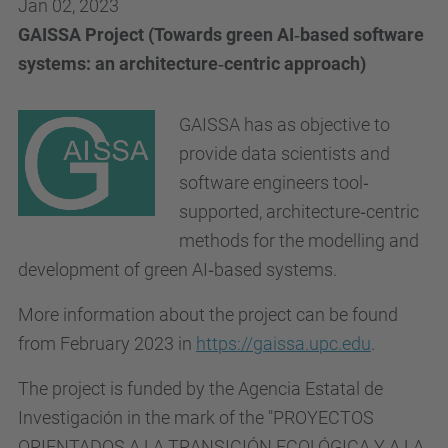
Jan 02, 2023
GAISSA Project (Towards green AI‐based software
systems: an architecture‐centric approach)
GAISSA has as objective to
provide data scientists and
software engineers tool‐
supported, architecture‐centric
methods for the modelling and
development of green AI‐based systems.
More information about the project can be found
from February 2023 in
https://gaissa.upc.edu
.
The project is funded by the Agencia Estatal de
Investigación in the mark of the "PROYECTOS
ORIENTADOS A LA TRANSICIÓN ECOLÓGICA Y A LA