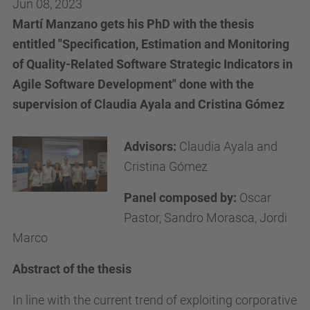
Jun 08, 2023
Martí Manzano gets his PhD with the thesis
entitled "Specification, Estimation and Monitoring
of Quality-Related Software Strategic Indicators in
Agile Software Development" done with the
supervision of Claudia Ayala and Cristina Gómez
Advisors:
Claudia Ayala and
Cristina Gómez
Panel composed by:
Oscar
Pastor, Sandro Morasca, Jordi
Marco
Abstract of the thesis
In line with the current trend of exploiting corporative