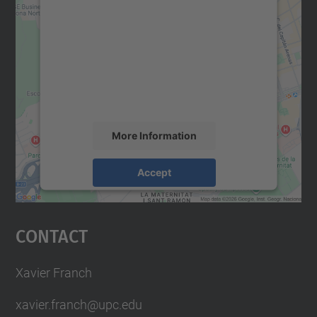
We need your consent to load the
Google Maps service!
We use a third party service to embed map
content that may collect data about your
activity. Please review the details and
accept the service to see this map.
More Information
Accept
powered by
Usercentrics Consent
Management Platform
Contact
Xavier Franch
xavier.franch@upc.edu