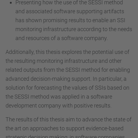
Presenting how the use of the SESSI method
and associated software supporting artifacts
has shown promising results to enable an SSI
monitoring infrastructure according to the needs
and resources of a software company.
Additionally, this thesis explores the potential use of
the resulting monitoring infrastructure and other
related outputs from the SESSI method for enabling
advanced decision-making support. In particular, a
solution for forecasting the values of SSIs based on
the SESSI method was applied in a software
development company with positive results.
The results of this thesis aim to advance the state of
the art on approaches to support evidence-based
strategic decision making, in software companies