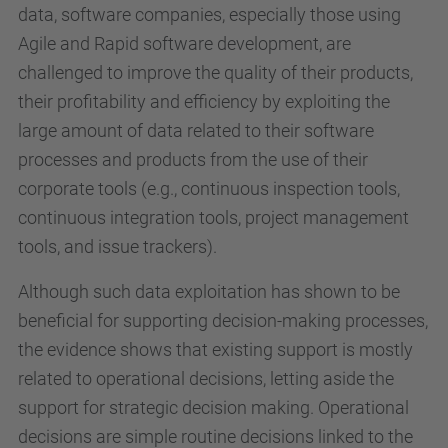
data, software companies, especially those using
Agile and Rapid software development, are
challenged to improve the quality of their products,
their profitability and efficiency by exploiting the
large amount of data related to their software
processes and products from the use of their
corporate tools (e.g., continuous inspection tools,
continuous integration tools, project management
tools, and issue trackers).
Although such data exploitation has shown to be
beneficial for supporting decision-making processes,
the evidence shows that existing support is mostly
related to operational decisions, letting aside the
support for strategic decision making. Operational
decisions are simple routine decisions linked to the