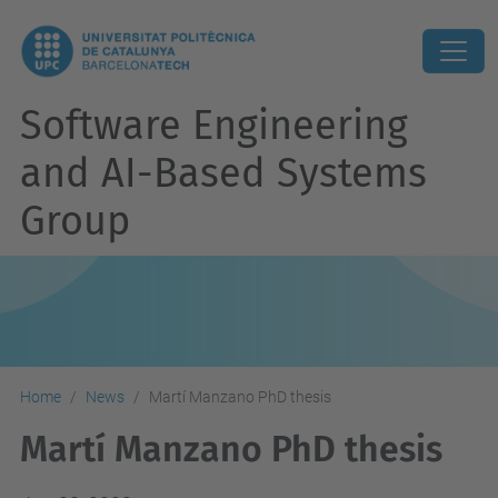
Software Engineering
and AI-Based Systems
Group
Home
News
Martí Manzano PhD thesis
Martí Manzano PhD thesis