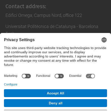
Contact address:
Edifici Omega, Campus Nord, office 122
Universitat Politècnica de Catalunya - Barcelona
Tech
c/ Jordi Girona 1-3
08034 Barcelona
Contact form
© UPC
Powered by