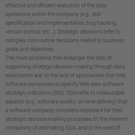
effective and efficient execution of the daily
operations within the company (e.g., test
specification and implementation, bug tracking,
version control, etc...). Strategic decisions refer to
complex, non-routine decisions related to business
goals and objectives.
The main problems that endanger the task of
supporting strategic decision making through data
exploitation are: a) the lack of approaches that help
software companies to specify their own software
strategic indicators (SSI). SSIs refer to measurable
aspects (e.g., software quality, on-time delivery) that
a software company considers important for their
strategic decision-making processes, b) the inherent
complexity of estimating SSIs, and c) the need of