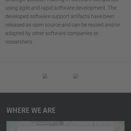
using agile and rapid software development. The
developed software support artifacts have been
released as open source and can be reused and/or
adapted by other software companies or
researchers.
Where We Are