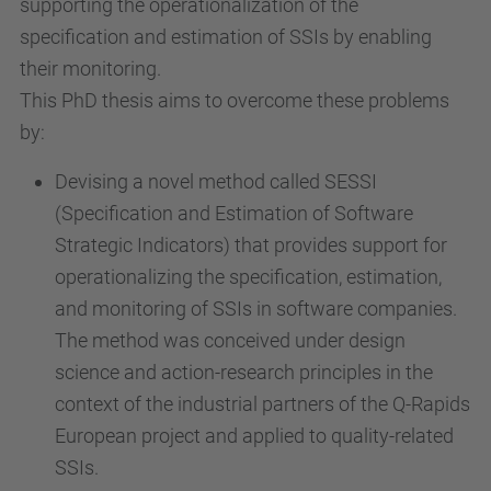
supporting the operationalization of the
specification and estimation of SSIs by enabling
their monitoring.
This PhD thesis aims to overcome these problems
by:
Devising a novel method called SESSI
(Specification and Estimation of Software
Strategic Indicators) that provides support for
operationalizing the specification, estimation,
and monitoring of SSIs in software companies.
The method was conceived under design
science and action-research principles in the
context of the industrial partners of the Q-Rapids
European project and applied to quality-related
SSIs.